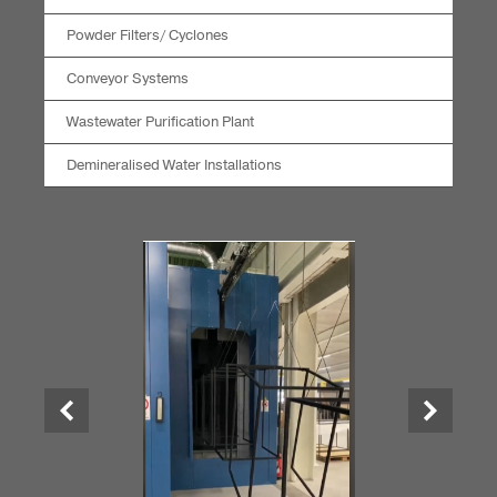
Powder Filters/ Cyclones
Conveyor Systems
Wastewater Purification Plant
Demineralised Water Installations
Previous
Next