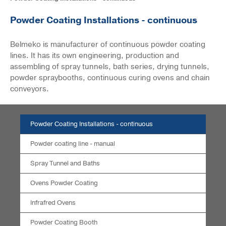
Powder Coating Installations - continuous
Belmeko is manufacturer of continuous powder coating
lines. It has its own engineering, production and
assembling of spray tunnels, bath series, drying tunnels,
powder spraybooths, continuous curing ovens and chain
conveyors.
Powder Coating Installations - continuous
Powder coating line - manual
Spray Tunnel and Baths
Ovens Powder Coating
Infrafred Ovens
Powder Coating Booth