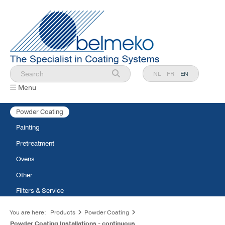
NL
FR
EN
Menu
Powder Coating
Painting
Pretreatment
Ovens
Other
Filters & Service
You are here:
Products
Powder Coating
Powder Coating Installations - continuous