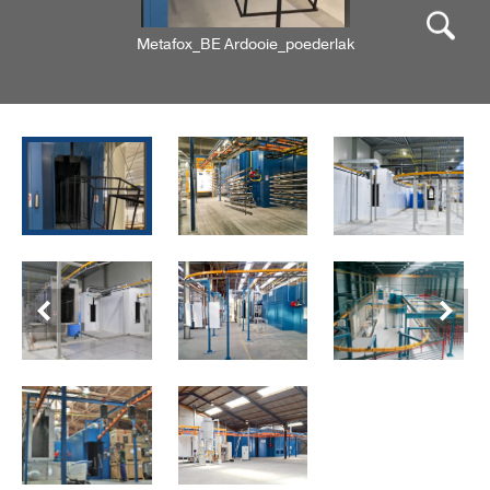
Metafox_BE Ardooie_poederlak
Previous
Next