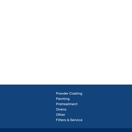
Powder Coating
Painting
Pretreatment
Ovens
Other
Filters & Service