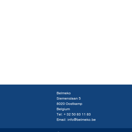
Belmeko
Siemenslaan 5
8020 Oostkamp
Belgium
Tel:
+ 32 50 83 11 83
Email:
info@belmeko.be