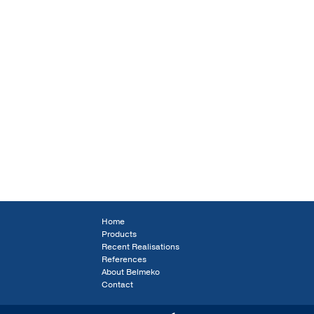
Home
Products
Recent Realisations
References
About Belmeko
Contact