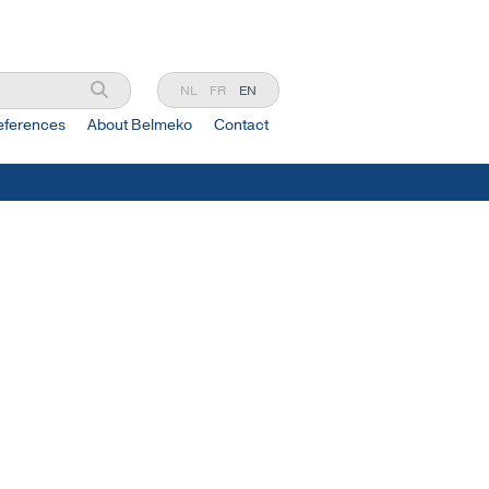
NL
FR
EN
eferences
About Belmeko
Contact