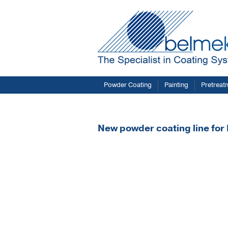
Powder Coating
Painting
Pretreat
New powder coating line fo