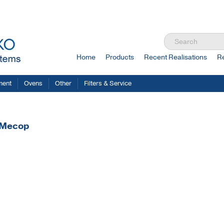
Home
Products
Recent Realisations
R
ment
Ovens
Other
Filters & Service
r Mecop