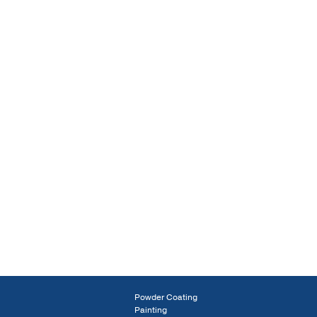
Powder Coating
Painting