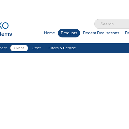
Home
Products
Recent Realisations
R
ment
Ovens
Other
Filters & Service