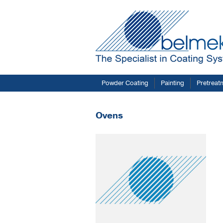
Powder Coating
Painting
Pretreat
Ovens