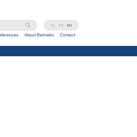
NL
FR
EN
eferences
About Belmeko
Contact