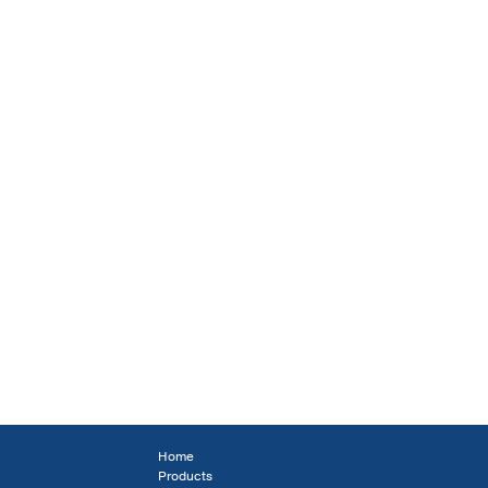
Home
Products