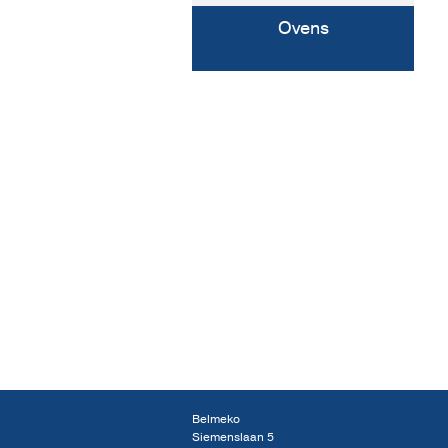
Ovens
Belmeko
Siemenslaan 5