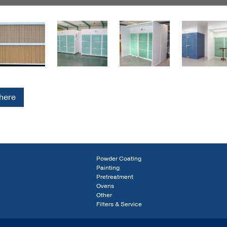
 here
Powder Coating
Painting
Pretreatment
Ovens
Other
Filters & Service