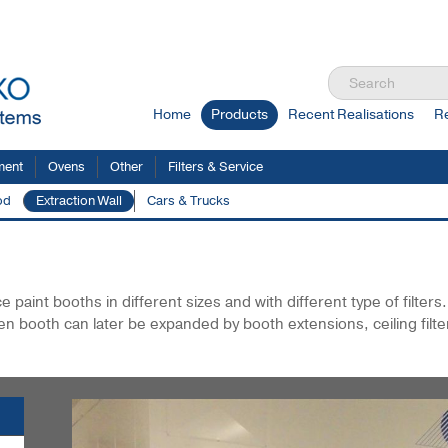
Home
Products
Recent Realisations
R
ment
Ovens
Other
Filters & Service
od
Extraction Wall
Cars & Trucks
xtraction Wall
paint booths in different sizes and with different type of filters
en booth can later be expanded by booth extensions, ceiling filte