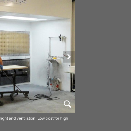
Next
light and ventilation. Low cost for high