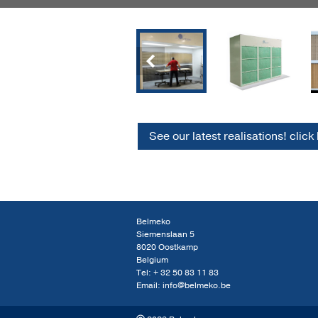
Previous
See our latest realisations! click
Belmeko
Siemenslaan 5
8020 Oostkamp
Belgium
Tel:
+ 32 50 83 11 83
Email:
info@belmeko.be