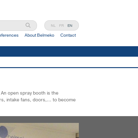
NL
FR
EN
eferences
About Belmeko
Contact
. An open spray booth is the
rs, intake fans, doors,... to become