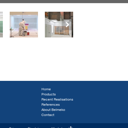
Next
Home
Products
Recent Realisations
References
About Belmeko
Contact