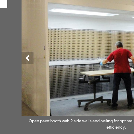
Previous
Open paint booth with 2 side walls and ceiling for optimal 
efficiency.