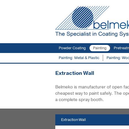
Powder Coating
Painting
Pretreat
Painting: Metal & Plastic
Painting: Wo
You are here:
Products
Extraction Wall
E
Extraction Wall
Belmeko is manufacturer of open face 
cheapest way to paint safely. The op
a complete spray booth.
Extraction Wall