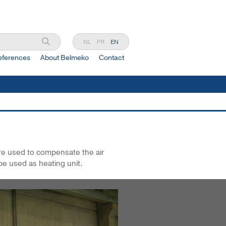
NL
FR
EN
eferences
About Belmeko
Contact
are used to compensate the air
be used as heating unit.