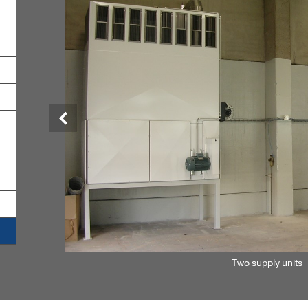
Previous
Two supply units