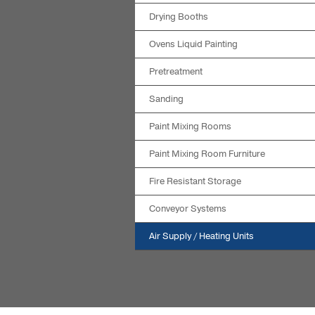
Drying Booths
Ovens Liquid Painting
Pretreatment
Sanding
Paint Mixing Rooms
Paint Mixing Room Furniture
Fire Resistant Storage
Conveyor Systems
Air Supply / Heating Units