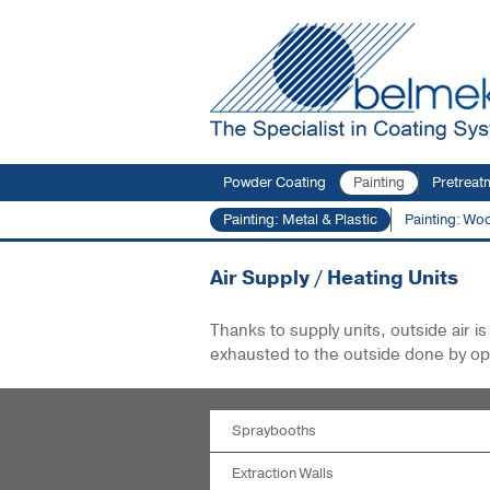
Powder Coating
Painting
Pretreat
Painting: Metal & Plastic
Painting: Wo
You are here:
Products
Painting: Metal & P
Air Supply / Heating Units
Thanks to supply units, outside air 
exhausted to the outside done by op
Spraybooths
Extraction Walls