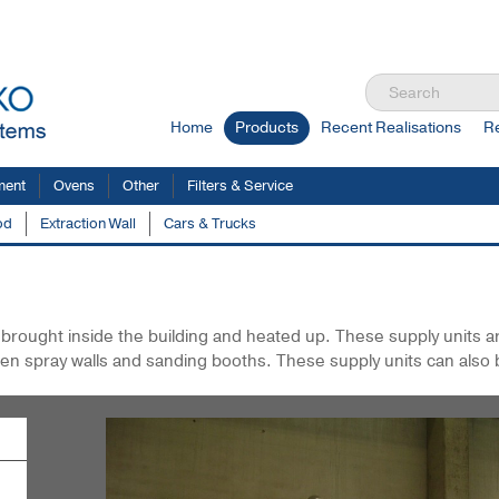
Home
Products
Recent Realisations
R
ment
Ovens
Other
Filters & Service
od
Extraction Wall
Cars & Trucks
lastic
Air Supply / Heating Units
is brought inside the building and heated up. These supply units 
en spray walls and sanding booths. These supply units can also 